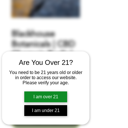
Blackhouse
Botanicals | CBD
Chamois Bud'r |
Are You Over 21?
CBD For Cyclists
You need to be 21 years old or older
Price
$28.99
in order to access our website.
Please verify your age.
Quantity
*
I am over 21
I am under 21
Add to Cart