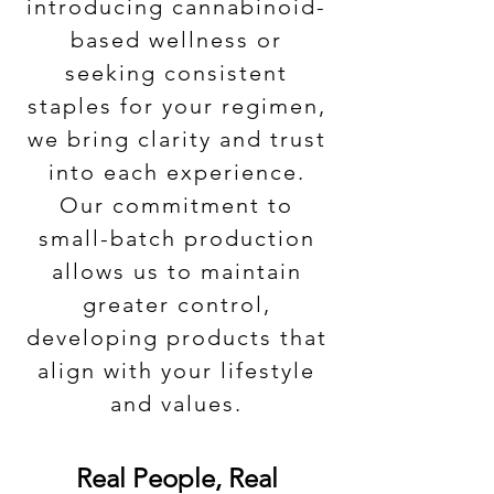
introducing cannabinoid-
based wellness or
seeking consistent
staples for your regimen,
we bring clarity and trust
into each experience.
Our commitment to
small-batch production
allows us to maintain
greater control,
developing products that
align with your lifestyle
and values.
Real People, Real