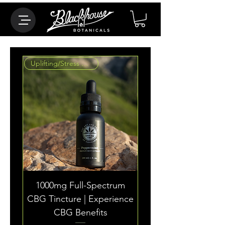
Uplifting/Stress Reducing
1000mg Full-Spectrum
CBG Tincture | Experience
CBG Benefits