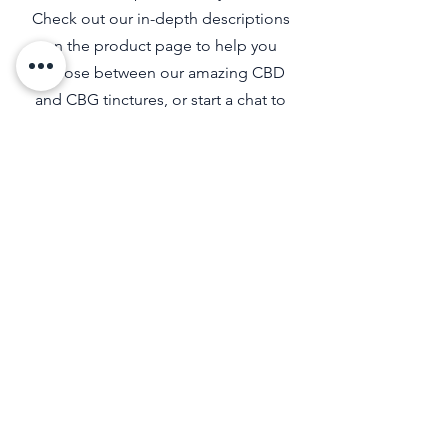
Check out our in-depth descriptions
on the product page to help you
choose between our amazing CBD
and CBG tinctures, or start a chat to
find out which products are right for
you.
SIGN UP FOR EXCLUSIVE
UPDATES
I accept terms & conditions
View terms of use
Submit