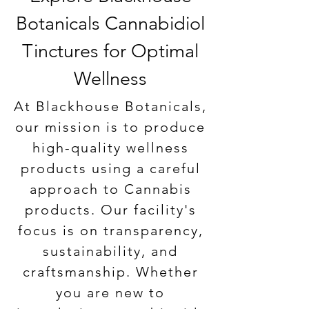
Price
Price
Price
Price
Price
$89.99
$69.99
$89.99
$59.99
$79.99
Botanicals Cannabidiol
Add to Cart
Add to Cart
Add to Cart
Add to Cart
Add to Cart
Tinctures for Optimal
Wellness
At Blackhouse Botanicals,
our mission is to produce
high-quality wellness
products using a careful
approach to Cannabis
products. Our facility's
focus is on transparency,
sustainability, and
craftsmanship. Whether
you are new to