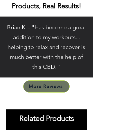
Products, Real Results!
Brian K. - "Has become a great
addition to my workouts...
helping to relax and recover is
much better with the help of
this CBD. "
More Reviews
Related Products