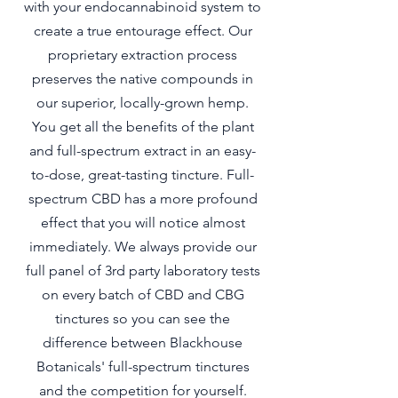
with your endocannabinoid system to
create a true entourage effect. Our
proprietary extraction process
preserves the native compounds in
our superior, locally-grown hemp.
You get all the benefits of the plant
and full-spectrum extract in an easy-
to-dose, great-tasting tincture. Full-
spectrum CBD has a more profound
effect that you will notice almost
immediately. We always provide our
full panel of 3rd party laboratory tests
on every batch of CBD and CBG
tinctures so you can see the
difference between Blackhouse
Botanicals' full-spectrum tinctures
and the competition for yourself.