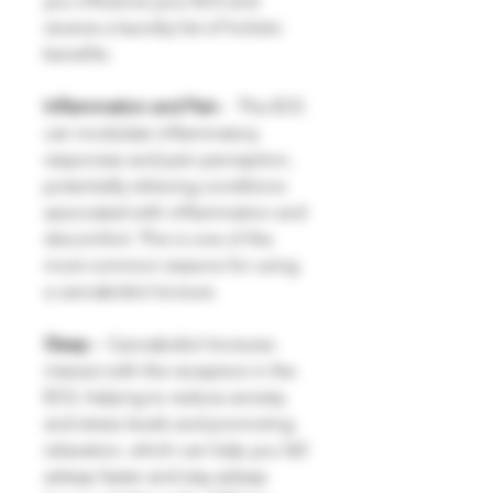
you influence your ECS and
receive a laundry list of holistic
benefits.
Inflammation and Pain
- The ECS
can modulate inflammatory
responses and pain perception,
potentially relieving conditions
associated with inflammation and
discomfort. This is one of the
most common reasons for using
a cannabidiol tincture.
Sleep -
Cannabidiol tinctures
interact with the receptors in the
ECS, helping to reduce anxiety
and stress levels and promoting
relaxation, which can help you fall
asleep faster and stay asleep