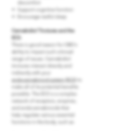
discomfort
Support cognitive function
Encourage restful sleep
Cannabidiol Tinctures and the
ECS:
There is good reason for CBD's
ability to impact such a broad
range of issues. Cannabidiol
tinctures interact directly and
indirectly with your
endocannabinoid system (ECS)
to
make all of its potential benefits
possible. The ECS is a complex
network of receptors, enzymes,
and endocannabinoids that
help regulate various essential
functions in the body, such as: