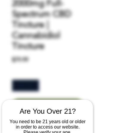
2000mg Full-
Spectrum CBD
Tincture |
Cannabidiol
Tincture
Price
$79.99
Quantity
*
Add to Cart
Are You Over 21?
You need to be 21 years old or older
Buy Now
in order to access our website.
Please verify your age.