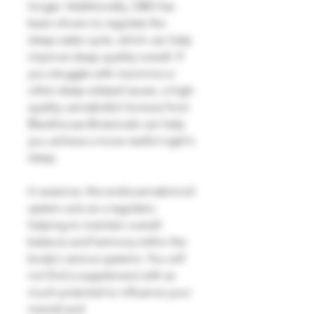
longer. Additionally, CBD has
been shown to regulate the
sleep-wake cycle, which can help
improve sleep quality overall. If
you struggle with insomnia or
other sleep-related issues, a high-
quality cannabidiol tincture from
Blackhouse Botanicals can help
you achieve a more restful night's
sleep.
In essence, the endocannabinoid
system acts as a regulator,
helping to maintain overall
balance and harmony within the
body's various systems. You will
not find a supplement with as
much potential to influence your
mental and