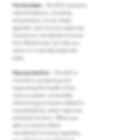
Homeostasis
- The ECS maintains
internal balance, including
temperature, mood, sleep,
appetite, and immune response.
A premium cannabidiol tincture
from Blackhouse can help you
return to a naturally balanced
state.
Neuroprotection
- The ECS is
involved in protecting and
supporting the health of the
nervous system, potentially
influencing processes related to
neuroplasticity, stress response,
and brain function. When you
take our hand-crafted
cannabidiol tinctures regularly,