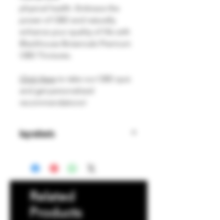
physical health. Embrace the
power of CBD and naturally
enhance your quality of life with
Blackhouse Botanicals Premium
CBD Tinctures.
Click Here
to take our CBD quiz
and get personalized
recommendations!
Ingredients
Organic MCT Oil, Cannabinoids,
Organic Flavoring, Terpenes
Related
Products